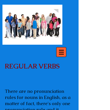
REGULAR VERBS
There are no pronunciation
rules for nouns in English, as a
matter of fact, there's only one
pronunciation rule and it