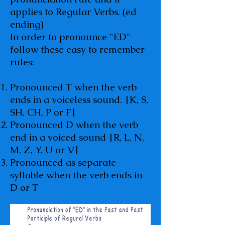
applies to Regular Verbs. (ed
ending)
In order to pronounce "ED"
follow these easy to remember
rules:
Pronounced T when the verb
ends in a voiceless sound. |K, S,
SH, CH, P or F|
Pronounced D when the verb
end in a voiced sound |R, L, N,
M, Z, Y, U or V|
Pronounced as separate
syllable when the verb ends in
D or T