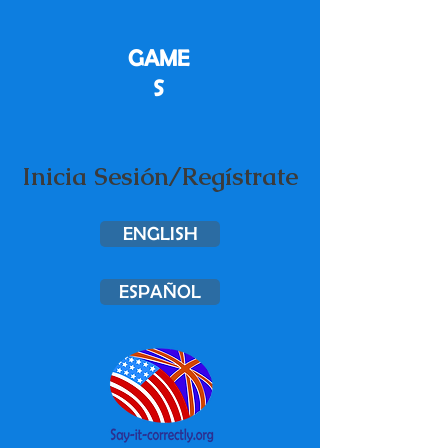
GAME
S
Inicia Sesión/Regístrate
ENGLISH
ESPAÑOL